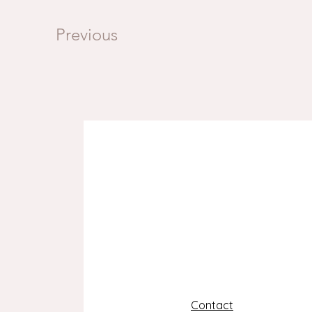
Previous
Contact