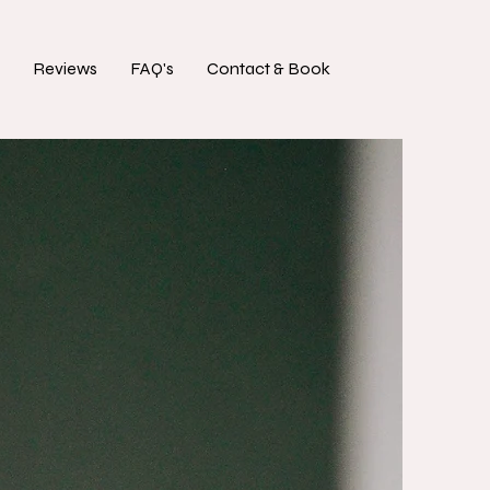
Reviews
FAQ's
Contact & Book