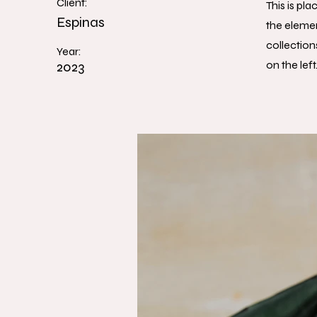
Client:
This is pl
Espinas
the eleme
collection
Year:
2023
on the left