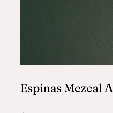
Espinas Mezcal 