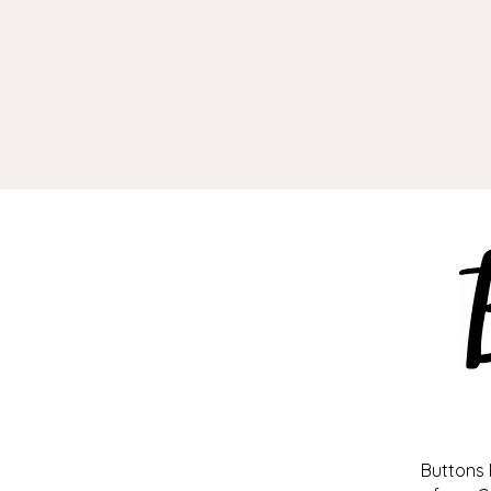
Buttons 