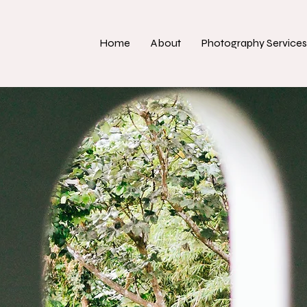
Home
About
Photography Services