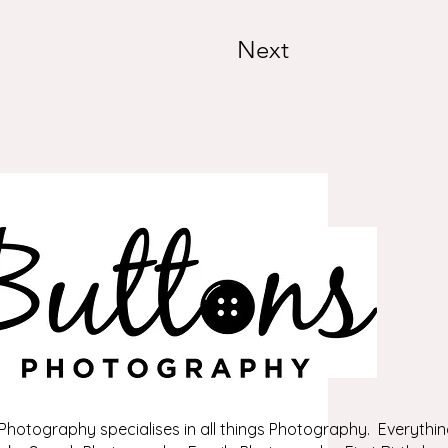
Next
Photography specialises in all things Photography. Everythin