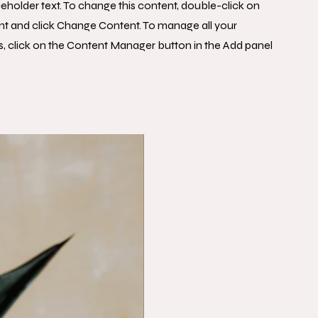
aceholder text. To change this content, double-click on
nt and click Change Content. To manage all your
s, click on the Content Manager button in the Add panel
.